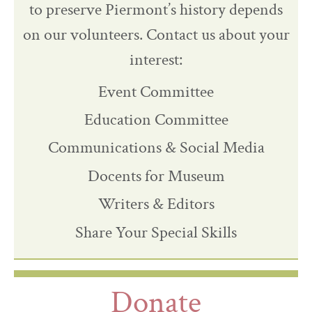
to preserve Piermont’s history depends
on our volunteers. Contact us about your
interest:
Event Committee
Education Committee
Communications & Social Media
Docents for Museum
Writers & Editors
Share Your Special Skills
Donate