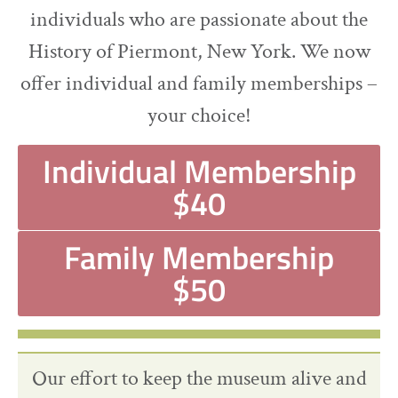
individuals who are passionate about the
History of Piermont, New York. We now
offer individual and family memberships –
your choice!
Individual Membership
$40
Family Membership
$50
Our effort to keep the museum alive and