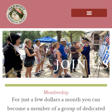
About us
JOIN US
Membership
For just a few dollars a month you can
become a member of a group of dedicated