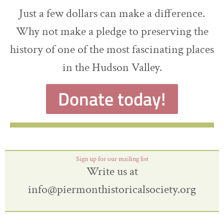
Just a few dollars can make a difference.
Why not make a pledge to preserving the
history of one of the most fascinating places
in the Hudson Valley.
Donate today!
Sign up for our mailing list
Write us at
info@piermonthistoricalsociety.org