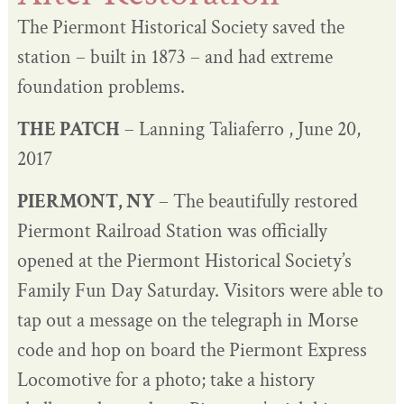
The Piermont Historical Society saved the
station – built in 1873 – and had extreme
foundation problems.
THE PATCH
– Lanning Taliaferro , June 20,
2017
PIERMONT, NY
– The beautifully restored
Piermont Railroad Station was officially
opened at the Piermont Historical Society’s
Family Fun Day Saturday. Visitors were able to
tap out a message on the telegraph in Morse
code and hop on board the Piermont Express
Locomotive for a photo; take a history