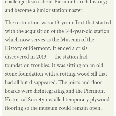
challenge; learn about Piermont’s rich history;
and become a junior stationmaster.
The restoration was a 13-year effort that started
with the acquisition of the 144-year-old station
which now serves as the Museum of the
History of Piermont. It ended a crisis
discovered in 2013 — the station had
foundation troubles. It was sitting on an old
stone foundation with a rotting wood sill that
had all but disappeared. The joists and floor
boards were disintegrating and the Piermont
Historical Society installed temporary plywood
flooring so the museum could remain open.