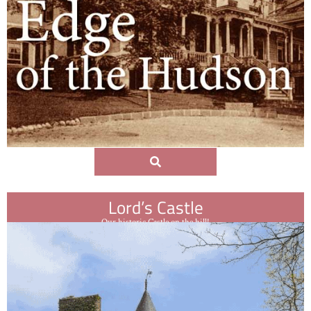
Lord’s Castle
Our historic Castle on the hill!