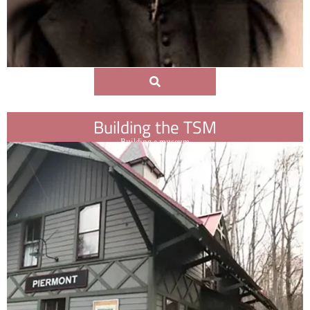
Building the TSM
Building a museum