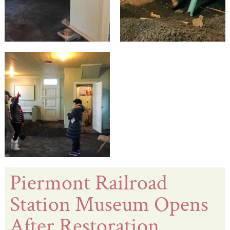
Piermont Railroad
Station Museum Opens
After Restoration