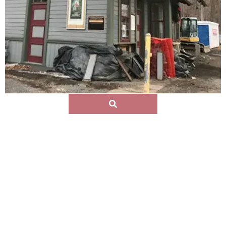
Eleazar Lord
A Piermont founder