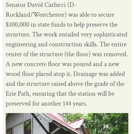
Senator David Carlucci (D-
Rockland/Westchester) was able to secure
$100,000 in state funds to help preserve the
structure. The work entailed very sophisticated
engineering and construction skills. The entire
center of the structure (the floor) was removed.
A new concrete floor was poured and a new
wood floor placed atop it. Drainage was added
and the structure raised above the grade of the
Erie Path, ensuring that the station will be
preserved for another 144 years.