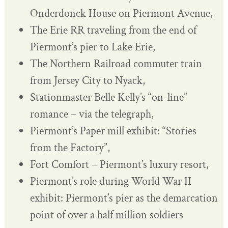
Onderdonck House on Piermont Avenue,
The Erie RR traveling from the end of
Piermont’s pier to Lake Erie,
The Northern Railroad commuter train
from Jersey City to Nyack,
Stationmaster Belle Kelly’s “on-line”
romance – via the telegraph,
Piermont’s Paper mill exhibit: “Stories
from the Factory”,
Fort Comfort – Piermont’s luxury resort,
Piermont’s role during World War II
exhibit: Piermont’s pier as the demarcation
point of over a half million soldiers