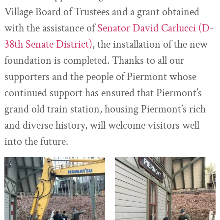
Village Board of Trustees and a grant obtained
with the assistance of
Senator David Carlucci (D-
38th Senate District)
, the installation of the new
foundation is completed. Thanks to all our
supporters and the people of Piermont whose
continued support has ensured that Piermont’s
grand old train station, housing Piermont’s rich
and diverse history, will welcome visitors well
into the future.