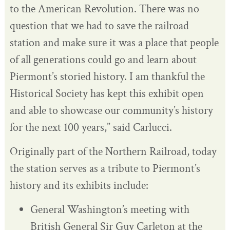
to the American Revolution. There was no
question that we had to save the railroad
station and make sure it was a place that people
of all generations could go and learn about
Piermont’s storied history. I am thankful the
Historical Society has kept this exhibit open
and able to showcase our community’s history
for the next 100 years,” said Carlucci.
Originally part of the Northern Railroad, today
the station serves as a tribute to Piermont’s
history and its exhibits include:
General Washington’s meeting with
British General Sir Guy Carleton at the