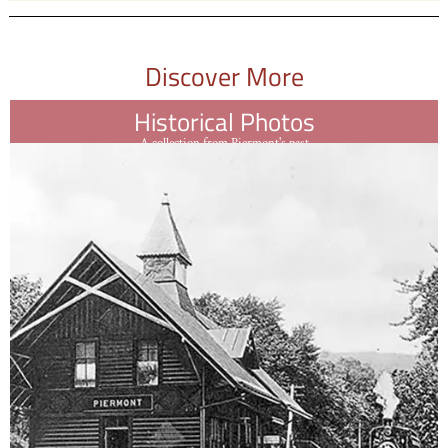
Discover More
Historical Photos
A collection from Piermont's past