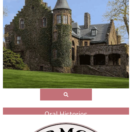
Oral Histories