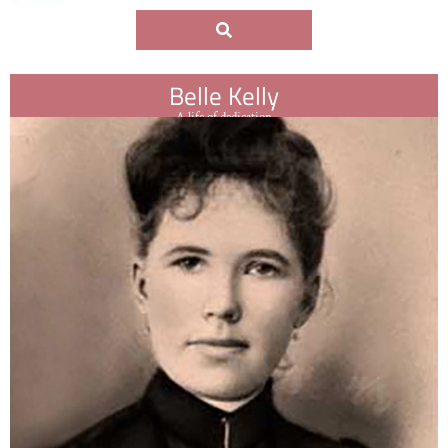
Belle Kelly
A life of dedication