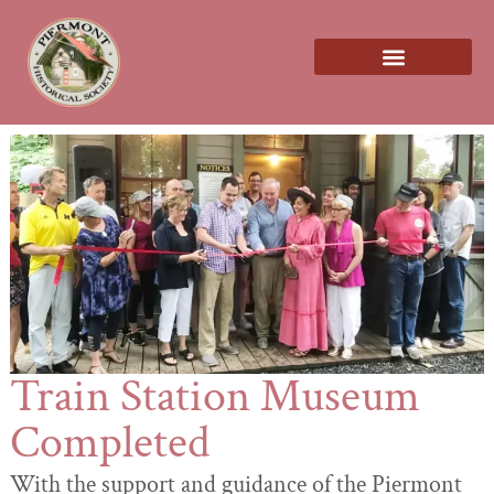
About us
Train Station Museum
Completed
With the support and guidance of the Piermont