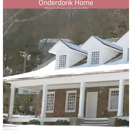
Onderdonk Home
Historic home given new life