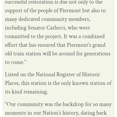
successful restoration is due not only to the
support of the people of Piermont but also to
many dedicated community members,
including Senator Carlucci, who were
committed to the project. It was a combined
effort that has ensured that Piermont’s grand
old train station will be around for generations
to come.”
Listed on the National Register of Historic
Places, this station is the only known station of
its kind remaining.
“Our community was the backdrop for so many
moments in our Nation’s history, dating back