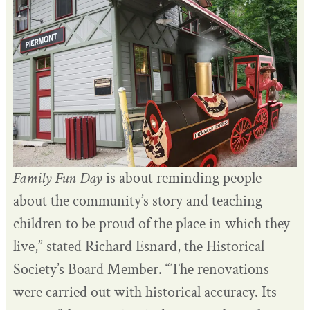
Family Fun Day
is about reminding people
about the community’s story and teaching
children to be proud of the place in which they
live,” stated Richard Esnard, the Historical
Society’s Board Member. “The renovations
were carried out with historical accuracy. Its