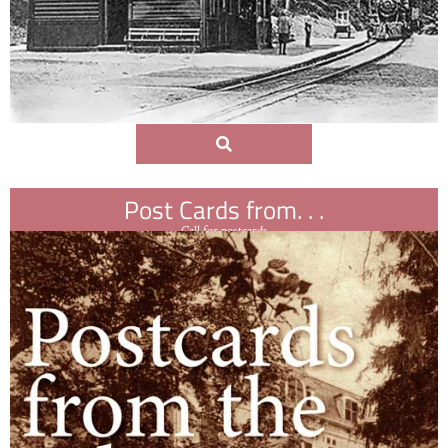
Post Cards from. . .
Call for postcards