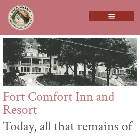
About us
Fort Comfort Inn and
Resort
Today,
all that remains of