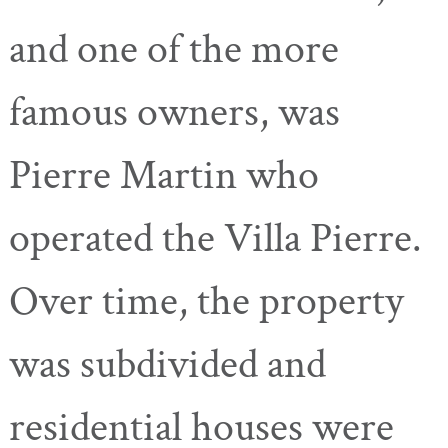
and one of the more
famous owners, was
Pierre Martin who
operated the Villa Pierre.
Over time, the property
was subdivided and
residential houses were