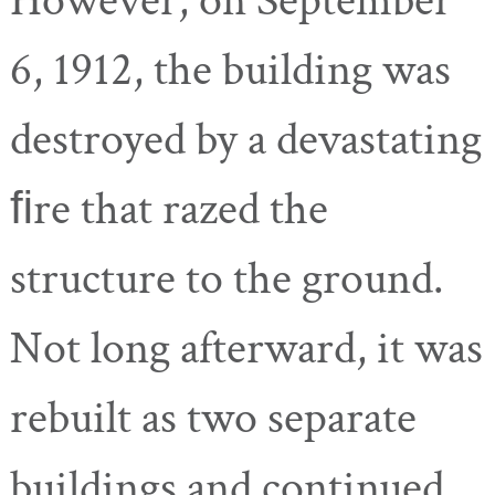
However, on September
6, 1912, the building was
destroyed by a devastating
ﬁre that razed the
structure to the ground.
Not long afterward, it was
rebuilt as two separate
buildings and continued