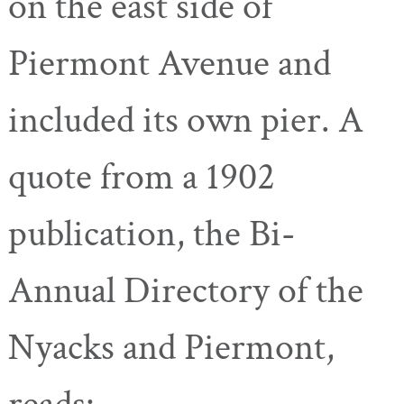
on the east side of
Piermont Avenue and
included its own pier. A
quote from a 1902
publication, the Bi-
Annual Directory of the
Nyacks and Piermont,