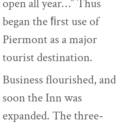
open all year…” Thus
began the ﬁrst use of
Piermont as a major
tourist destination.
Business flourished, and
soon the Inn was
expanded. The three-