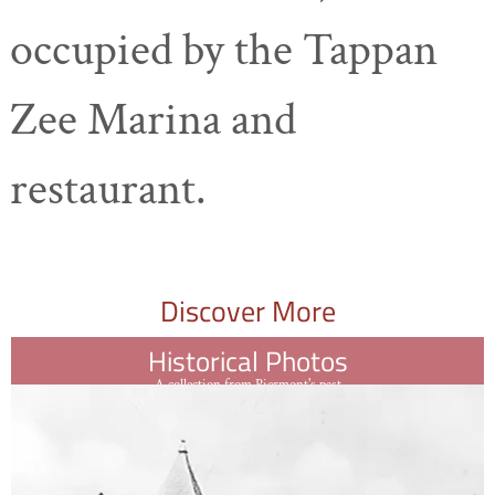
occupied by the Tappan
Zee Marina and
restaurant.
Discover More
Historical Photos
A collection from Piermont's past