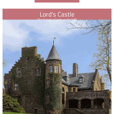
Lord’s Castle
Our historic Castle on the hill!