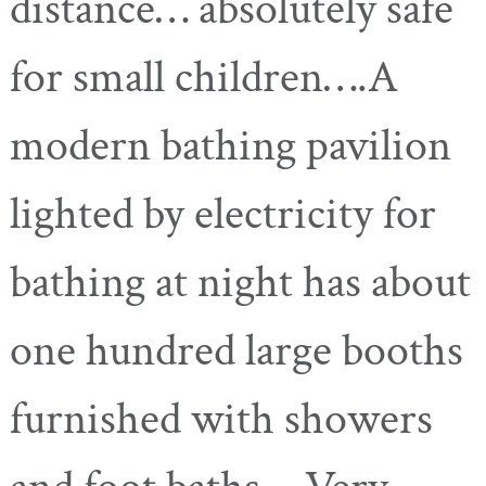
distance… absolutely safe
for small children….A
modern bathing pavilion
lighted by electricity for
bathing at night has about
one hundred large booths
furnished with showers