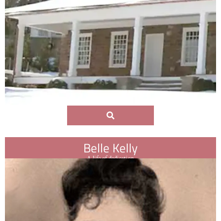
Belle Kelly
A life of dedication