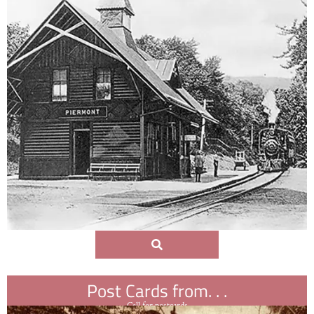
Post Cards from. . .
Call for postcards