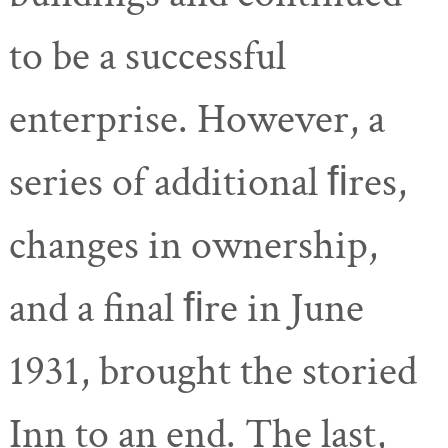
to be a successful
enterprise. However, a
series of additional ﬁres,
changes in ownership,
and a final ﬁre in June
1931, brought the storied
Inn to an end. The last,