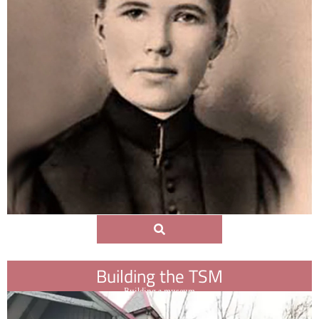
Building the TSM
Building a museum