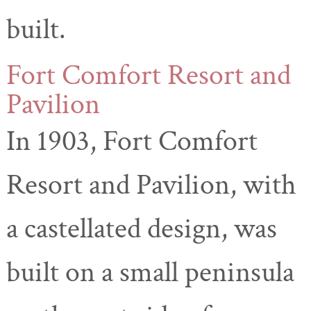
built.
Fort Comfort Resort and
Pavilion
In 1903, Fort Comfort
Resort and Pavilion, with
a castellated design, was
built on a small peninsula