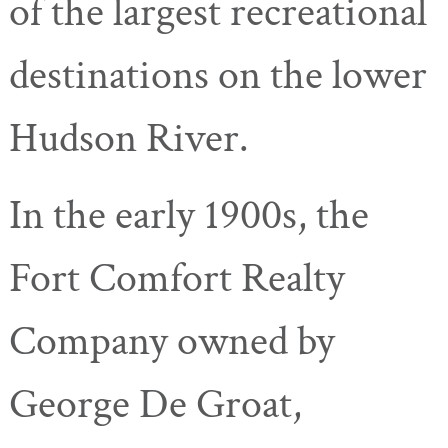
of the largest recreational
destinations on the lower
Hudson River.
In the early 1900s, the
Fort Comfort Realty
Company owned by
George De Groat,