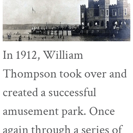
In 1912, William
Thompson took over and
created a successful
amusement park. Once
again through a series of