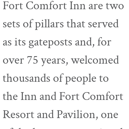
Fort Comfort Inn are
two
sets of pillars that served
as its gateposts and, for
over 75 years, welcomed
thousands of people to
the Inn and Fort Comfort
Resort and Pavilion, one