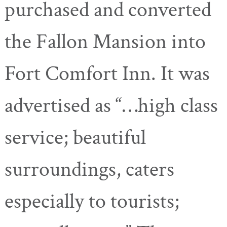
purchased and converted
the Fallon Mansion into
Fort Comfort Inn. It was
advertised as “…high class
service; beautiful
surroundings, caters
especially to tourists;