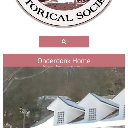
Onderdonk Home
Historic home given new life