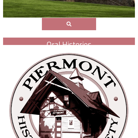
Oral Histories