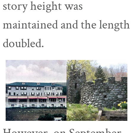
story height was
maintained and the length
doubled.