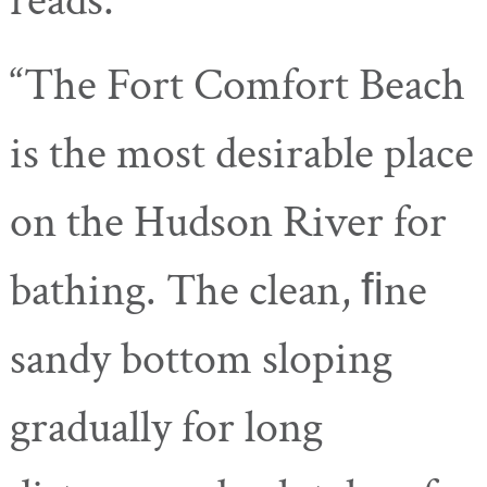
reads:
“The Fort Comfort Beach
is the most desirable place
on the Hudson River for
bathing. The clean, ﬁne
sandy bottom sloping
gradually for long