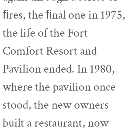
ﬁres, the ﬁnal one in 1975,
the life of the Fort
Comfort Resort and
Pavilion ended. In 1980,
where the pavilion once
stood, the new owners
built a restaurant, now