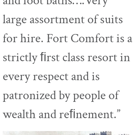
and foot baths….Very
large assortment of suits
for hire. Fort Comfort is a
strictly ﬁrst class resort in
every respect and is
patronized by people of
wealth and reﬁnement.”