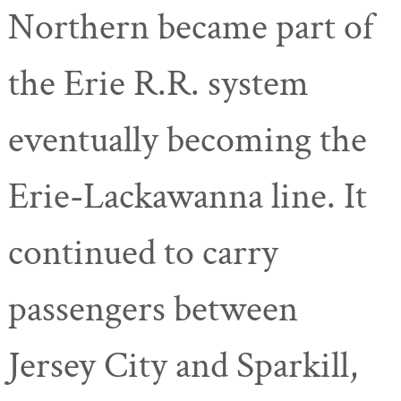
Northern became part of
the Erie R.R. system
eventually becoming the
Erie-Lackawanna line. It
continued to carry
passengers between
Jersey City and Sparkill,