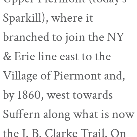
Sparkill), where it
branched to join the NY
& Erie line east to the
Village of Piermont and,
by 1860, west towards
Suffern along what is now
the J. B. Clarke Trail. On