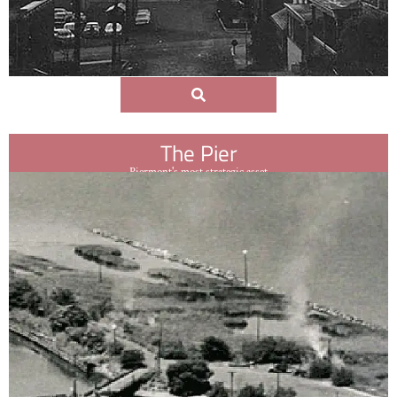
The Pier
Piermont's most strategic asset