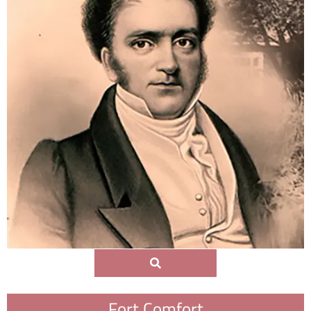
Fort Comfort