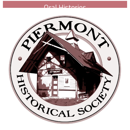
Oral Histories