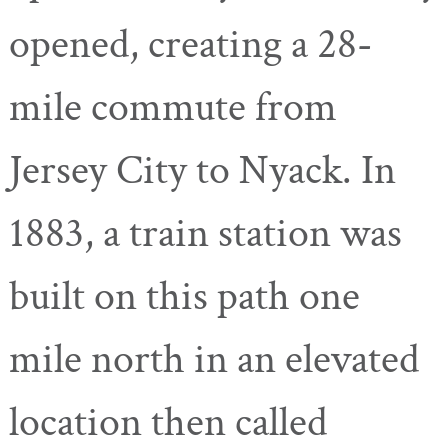
opened, creating a 28-
mile commute from
Jersey City to Nyack. In
1883, a train station was
built on this path one
mile north in an elevated
location then called