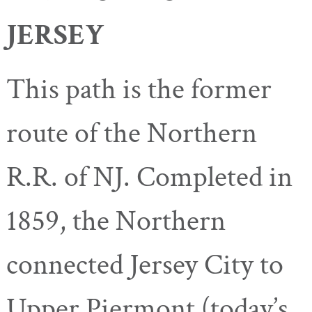
JERSEY
This path is the former
route of the Northern
R.R. of NJ. Completed in
1859, the Northern
connected Jersey City to
Upper Piermont (today’s