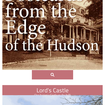
Lord’s Castle
Our historic Castle on the hill!