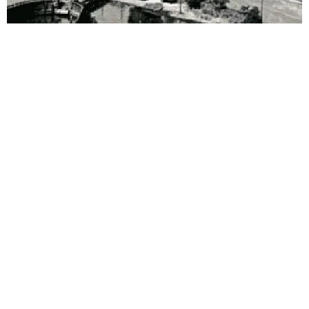
Walking tour
Discover Piermont on foot