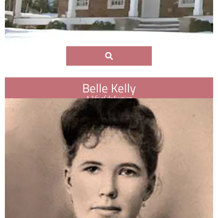
Belle Kelly
A life of dedication