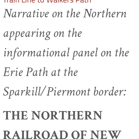
Narrative on the Northern
appearing on the
informational panel on the
Erie Path at the
Sparkill/Piermont border:
THE NORTHERN
RAILROAD OF NEW