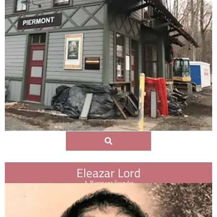
Eleazar Lord
A Piermont founder