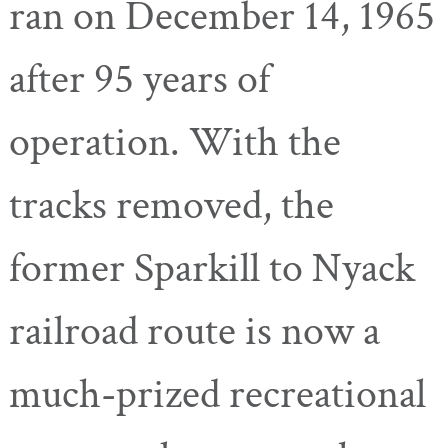
ran on December 14, 1965
after 95 years of
operation. With the
tracks removed, the
former Sparkill to Nyack
railroad route is now a
much-prized recreational