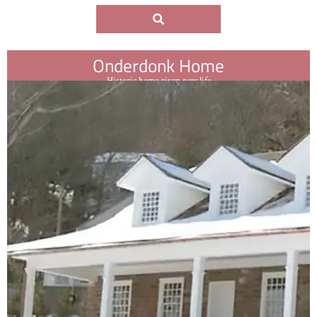
Onderdonk Home
Historic home given new life