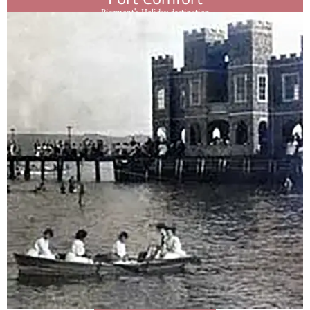
Piermont's Holiday destination