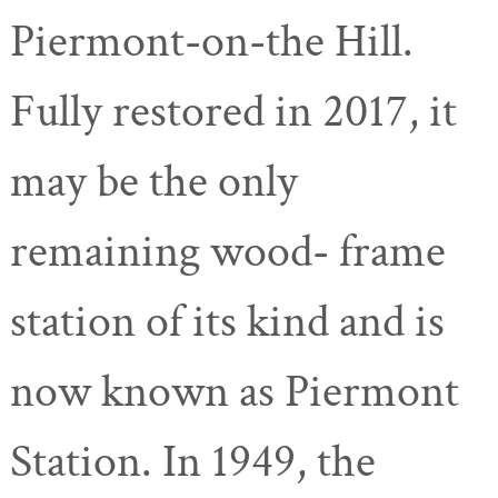
Piermont-on-the
Hill.
Fully restored in 2017, it
may be the only
remaining wood- frame
station of its kind and is
now known as Piermont
Station. In 1949, the