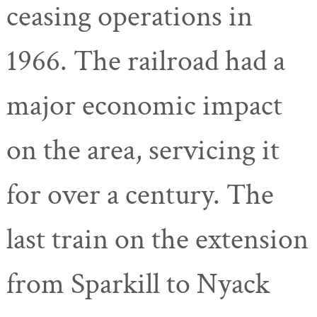
ceasing operations in
1966. The railroad had a
major economic impact
on the area, servicing it
for over a century. The
last train on the extension
from Sparkill to Nyack