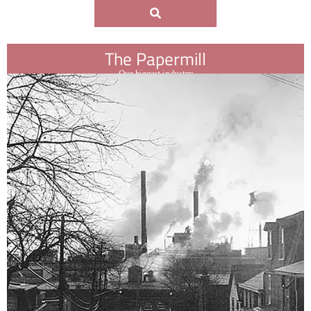
The Papermill
Our biggest industry