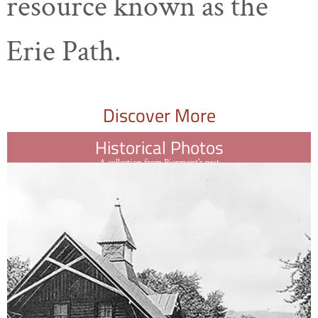
resource known as the
Erie Path.
Discover More
Historical Photos
A collection from Piermont's past