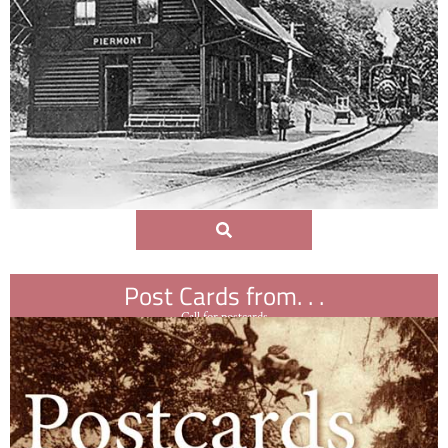
Post Cards from. . .
Call for postcards