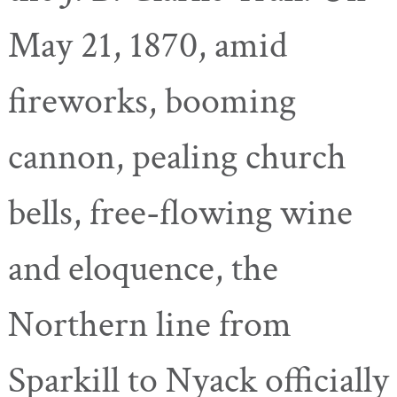
May 21, 1870, amid
fireworks, booming
cannon, pealing church
bells, free-flowing wine
and eloquence, the
Northern line from
Sparkill
to Nyack officially