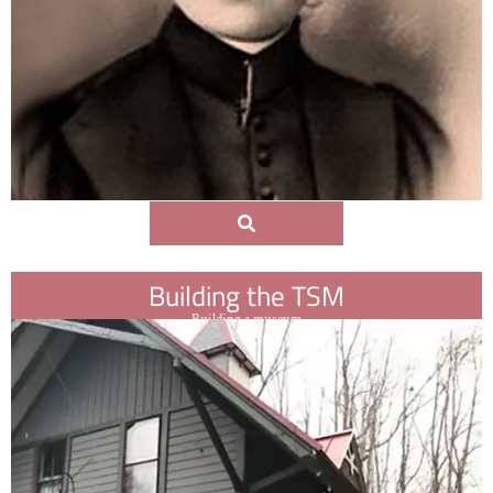
Building the TSM
Building a museum